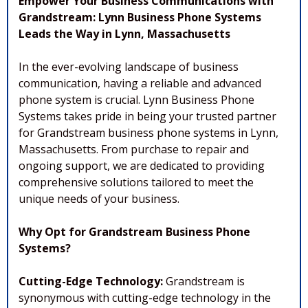
Empower Your Business Communications with
Grandstream: Lynn Business Phone Systems
Leads the Way in Lynn, Massachusetts
In the ever-evolving landscape of business
communication, having a reliable and advanced
phone system is crucial. Lynn Business Phone
Systems takes pride in being your trusted partner
for Grandstream business phone systems in Lynn,
Massachusetts. From purchase to repair and
ongoing support, we are dedicated to providing
comprehensive solutions tailored to meet the
unique needs of your business.
Why Opt for Grandstream Business Phone
Systems?
Cutting-Edge Technology:
Grandstream is
synonymous with cutting-edge technology in the