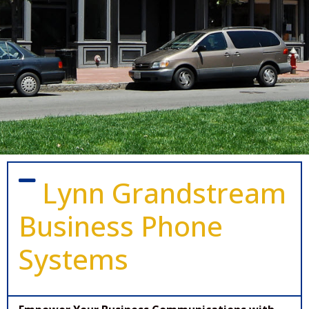
Lynn Grandstream
Business Phone
Systems