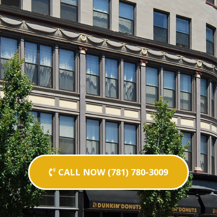
CALL NOW (781) 780-3009