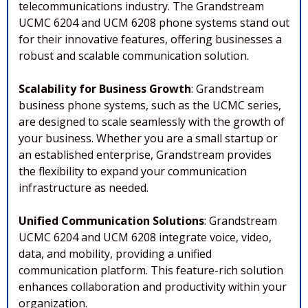
telecommunications industry. The Grandstream
UCMC 6204 and UCM 6208 phone systems stand out
for their innovative features, offering businesses a
robust and scalable communication solution.
Scalability for Business Growth
: Grandstream
business phone systems, such as the UCMC series,
are designed to scale seamlessly with the growth of
your business. Whether you are a small startup or
an established enterprise, Grandstream provides
the flexibility to expand your communication
infrastructure as needed.
Unified Communication Solutions
: Grandstream
UCMC 6204 and UCM 6208 integrate voice, video,
data, and mobility, providing a unified
communication platform. This feature-rich solution
enhances collaboration and productivity within your
organization.