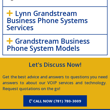
Lynn Grandstream
Business Phone Systems
Services
Grandstream Business
Phone System Models
Let's Discuss Now!
Get the best advice and answers to questions you need
answers to about our VOIP services and technology.
Request quotations on the go!
CALL NOW (781) 780-3009