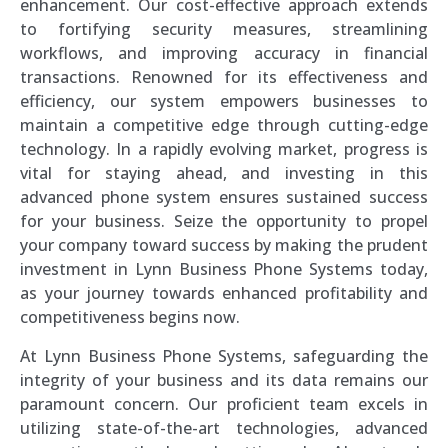
enhancement. Our cost-effective approach extends
to fortifying security measures, streamlining
workflows, and improving accuracy in financial
transactions. Renowned for its effectiveness and
efficiency, our system empowers businesses to
maintain a competitive edge through cutting-edge
technology. In a rapidly evolving market, progress is
vital for staying ahead, and investing in this
advanced phone system ensures sustained success
for your business. Seize the opportunity to propel
your company toward success by making the prudent
investment in Lynn Business Phone Systems today,
as your journey towards enhanced profitability and
competitiveness begins now.
At Lynn Business Phone Systems, safeguarding the
integrity of your business and its data remains our
paramount concern. Our proficient team excels in
utilizing state-of-the-art technologies, advanced