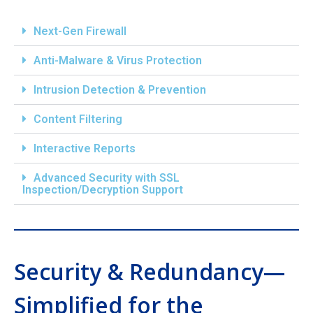
Next-Gen Firewall
Anti-Malware & Virus Protection
Intrusion Detection & Prevention
Content Filtering
Interactive Reports
Advanced Security with SSL
Inspection/Decryption Support
Security & Redundancy—
Simplified for the