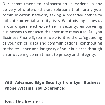
Our commitment to collaboration is evident in the
delivery of state-of-the-art solutions that fortify your
communication network, taking a proactive stance to
mitigate potential security risks. What distinguishes us
is our unparalleled expertise in security, empowering
businesses to enhance their security measures. At Lynn
Business Phone Systems, we prioritize the safeguarding
of your critical data and communications, contributing
to the resilience and longevity of your business through
an unwavering commitment to privacy and integrity.
With Advanced Edge Security from
Lynn
Business
Phone Systems, You Experience:
Fast Deployment