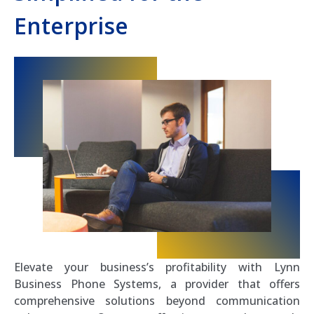
Enterprise
Elevate your business’s profitability with Lynn
Business Phone Systems, a provider that offers
comprehensive solutions beyond communication