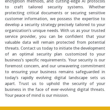
encryption methods, and cutting-edge AI protocols
to craft tailored security systems. Whether
protecting critical documents or securing sensitive
customer information, we possess the expertise to
develop a security strategy precisely tailored to your
organization’s unique needs. With us as your trusted
service provider, you can be confident that your
valuable data will remain protected from potential
threats. Contact us today to initiate the development
of an optimal security plan customized to your
business’s specific requirements. Your security is our
foremost concern, and our unwavering commitment
to ensuring your business remains safeguarded in
today’s rapidly evolving digital landscape sets us
apart. Trust us to uphold the security of your
business in the face of ever-evolving digital threats.
Your peace of mind is our mission.