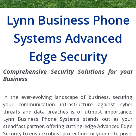
Lynn Business Phone
Systems Advanced
Edge Security
Comprehensive Security Solutions for your
Business
In the ever-evolving landscape of business, securing
your communication infrastructure against cyber
threats and data breaches is of utmost importance.
Lynn Business Phone Systems stands out as your
steadfast partner, offering cutting-edge Advanced Edge
Security to ensure robust protection for your enterprise.