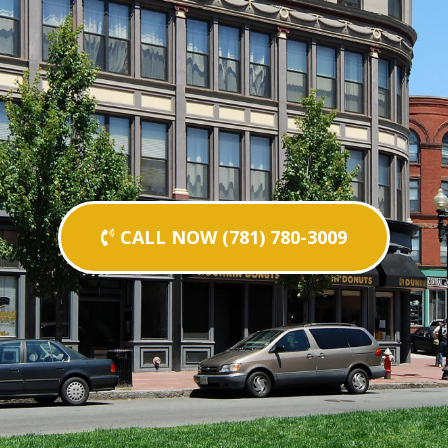
CALL NOW (781) 780-3009