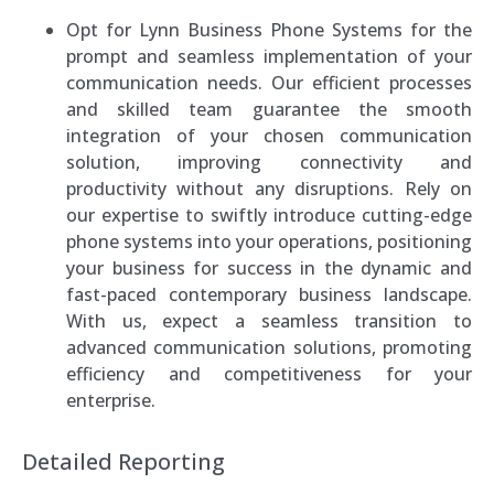
Opt for Lynn Business Phone Systems for the
prompt and seamless implementation of your
communication needs. Our efficient processes
and skilled team guarantee the smooth
integration of your chosen communication
solution, improving connectivity and
productivity without any disruptions. Rely on
our expertise to swiftly introduce cutting-edge
phone systems into your operations, positioning
your business for success in the dynamic and
fast-paced contemporary business landscape.
With us, expect a seamless transition to
advanced communication solutions, promoting
efficiency and competitiveness for your
enterprise.
Detailed Reporting