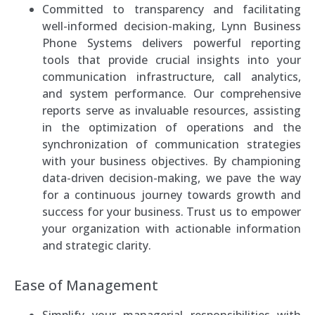
Committed to transparency and facilitating
well-informed decision-making, Lynn Business
Phone Systems delivers powerful reporting
tools that provide crucial insights into your
communication infrastructure, call analytics,
and system performance. Our comprehensive
reports serve as invaluable resources, assisting
in the optimization of operations and the
synchronization of communication strategies
with your business objectives. By championing
data-driven decision-making, we pave the way
for a continuous journey towards growth and
success for your business. Trust us to empower
your organization with actionable information
and strategic clarity.
Ease of Management
Simplify your managerial responsibilities with