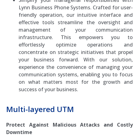
Lynn Business Phone Systems. Crafted for user-
friendly operation, our intuitive interface and
effective tools streamline the oversight and
management of your communication
infrastructure. This empowers you to
effortlessly optimize operations and
concentrate on strategic initiatives that propel
your business forward. With our solution,
experience the convenience of managing your
communication systems, enabling you to focus
on what matters most for the growth and
success of your business.
Multi-layered UTM
Protect Against Malicious Attacks and Costly
Downtime